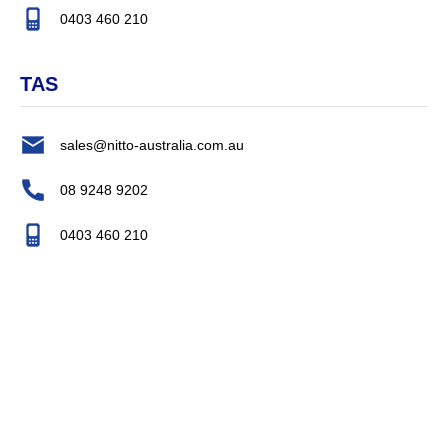
0403 460 210
TAS
sales@nitto-australia.com.au
08 9248 9202
0403 460 210