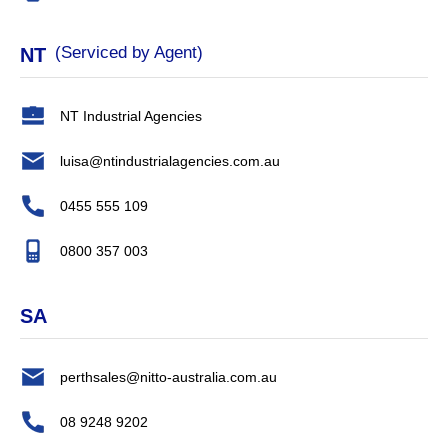
(Serviced by Agent)
NT
NT Industrial Agencies
luisa@ntindustrialagencies.com.au
0455 555 109
0800 357 003
SA
perthsales@nitto-australia.com.au
08 9248 9202