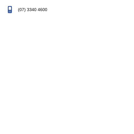
(07) 3340 4600