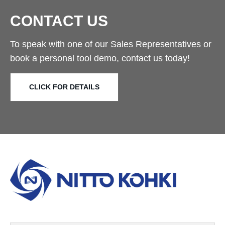
CONTACT US
To speak with one of our Sales Representatives or
book a personal tool demo, contact us today!
CLICK FOR DETAILS