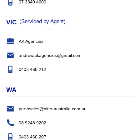
07 3340 4600
(Serviced by Agent)
VIC
AK Agencies
andrew.akagencies@gmail.com
0403 460 212
WA
perthsales@nitto-australia.com.au
08 9248 9202
0403 460 207