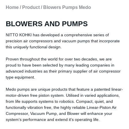
Home
/
Product
/
Blowers Pumps Medo
BLOWERS AND PUMPS
NITTO KOHKI has developed a comprehensive series of
precision air compressors and vacuum pumps that incorporate
this uniquely functional design.
Proven throughout the world for over two decades, we are
proud to have been selected by many leading companies in
advanced industries as their primary supplier of air compressor
type equipment.
Medo pumps are unique products that feature a patented linear-
motor-driven free piston system. Utilised in varied applications,
from life supports systems to robotics. Compact, quiet, and
functionally vibration free, the highly reliable Linear-Piston Air
Compressor, Vacuum Pump, and Blower will enhance your
system's performance and extend it's operating life.