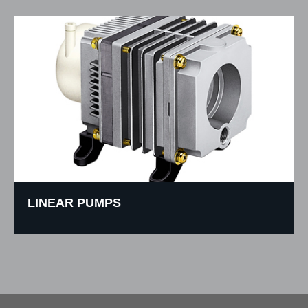
LINEAR PUMPS