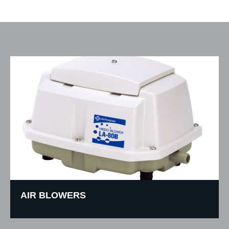
AIR BLOWERS