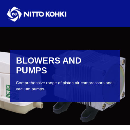
BLOWERS AND
PUMPS
Comprehensive range of piston air compressors and
vacuum pumps.