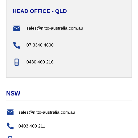
HEAD OFFICE - QLD
sales@nitto-australia.com.au
07 3340 4600
0430 460 216
NSW
sales@nitto-australia.com.au
0403 460 211