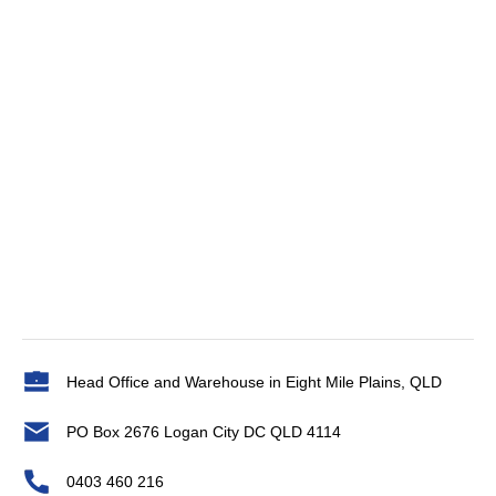
Head Office and Warehouse in Eight Mile Plains, QLD
PO Box 2676 Logan City DC QLD 4114
0403 460 216