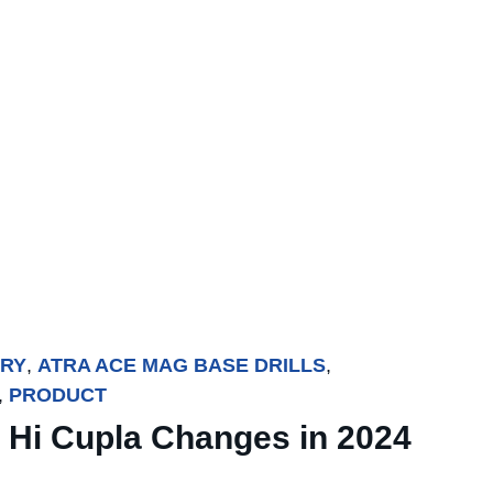
TRY
,
ATRA ACE MAG BASE DRILLS
,
,
PRODUCT
 Hi Cupla Changes in 2024