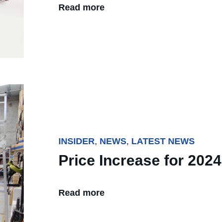
Read more
INSIDER
,
NEWS
,
LATEST NEWS
Price Increase for 2024
Read more