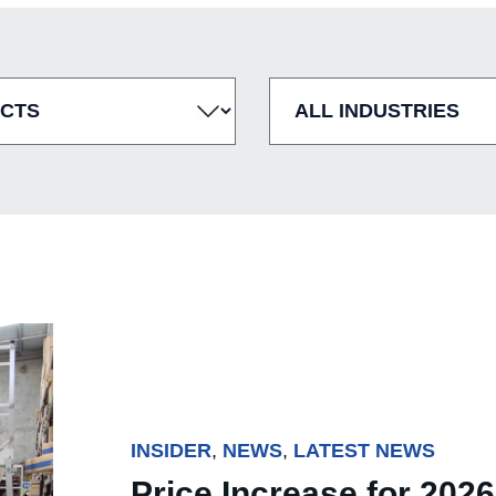
INSIDER
,
NEWS
,
LATEST NEWS
Price Increase for 2026