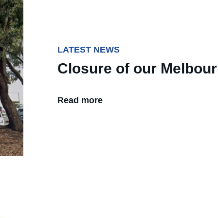
LATEST NEWS
Closure of our Melbou
Read more