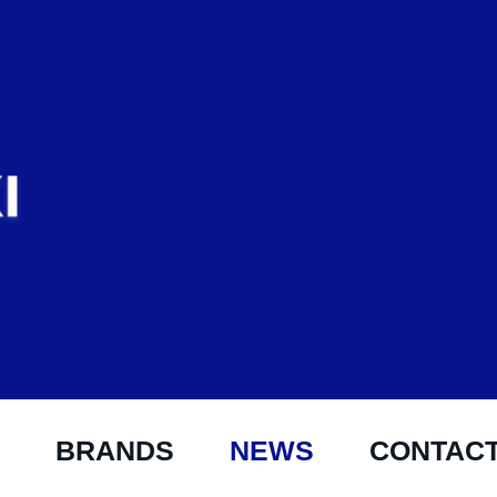
BRANDS
NEWS
CONTAC