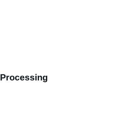
 Processing