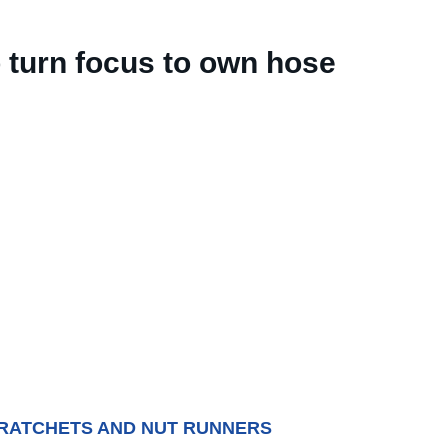
o turn focus to own hose
 RATCHETS AND NUT RUNNERS