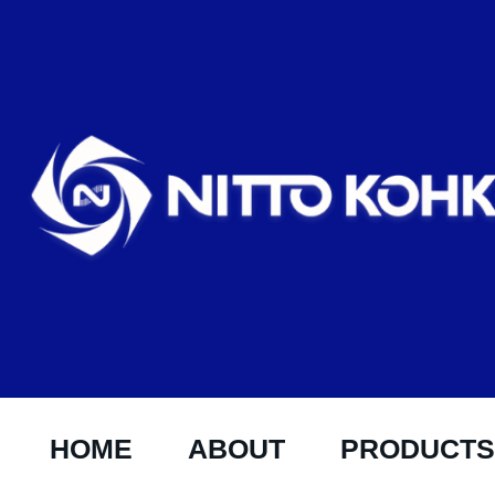
HOME
ABOUT
PRODUCTS