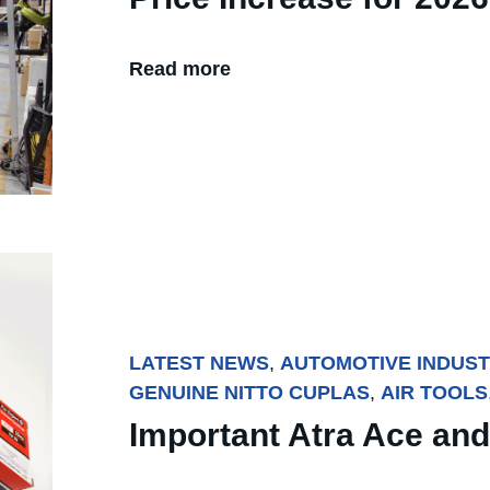
Read more
LATEST NEWS
,
AUTOMOTIVE INDUS
GENUINE NITTO CUPLAS
,
AIR TOOLS
Important Atra Ace and