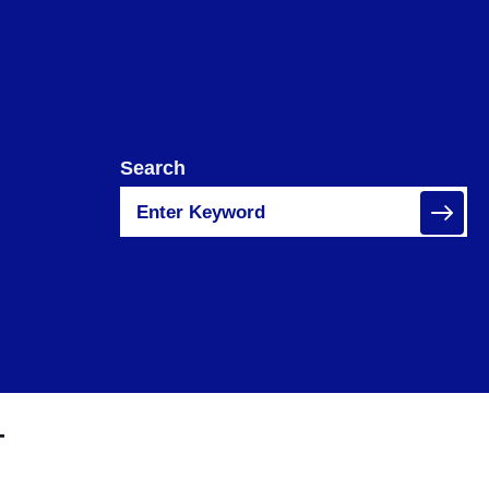
Search
T