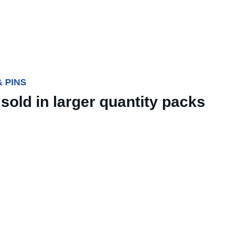
 PINS
sold in larger quantity packs