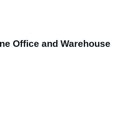
rne Office and Warehouse