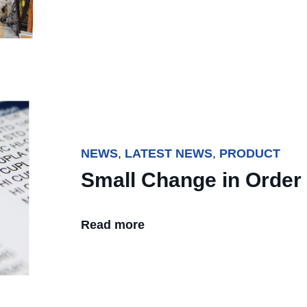
NEWS
,
LATEST NEWS
,
PRODUCT
Small Change in Order
Read more