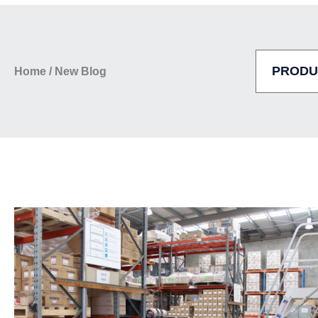
Home
/
New Blog