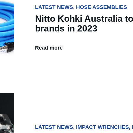
LATEST NEWS
,
HOSE ASSEMBLIES
Nitto Kohki Australia t
brands in 2023
Read more
LATEST NEWS
,
IMPACT WRENCHES,