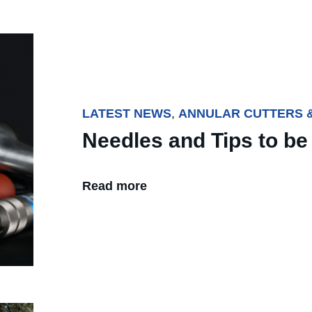
LATEST NEWS
,
ANNULAR CUTTERS &
Needles and Tips to be 
Read more