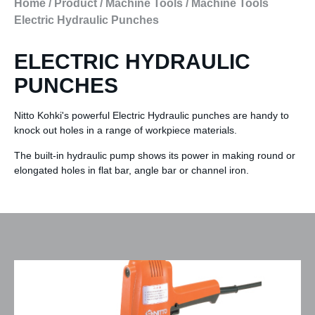
Home
/
Product
/
Machine Tools
/
Machine Tools
Electric Hydraulic Punches
ELECTRIC HYDRAULIC
PUNCHES
Nitto Kohki's powerful Electric Hydraulic punches are handy to
knock out holes in a range of workpiece materials.
The built-in hydraulic pump shows its power in making round or
elongated holes in flat bar, angle bar or channel iron.