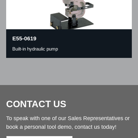
E55-0619
Built-in hydraulic pump
CONTACT US
To speak with one of our Sales Representatives or
book a personal tool demo, contact us today!