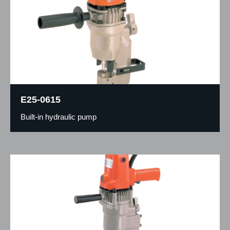
E25-0615
Built-in hydraulic pump