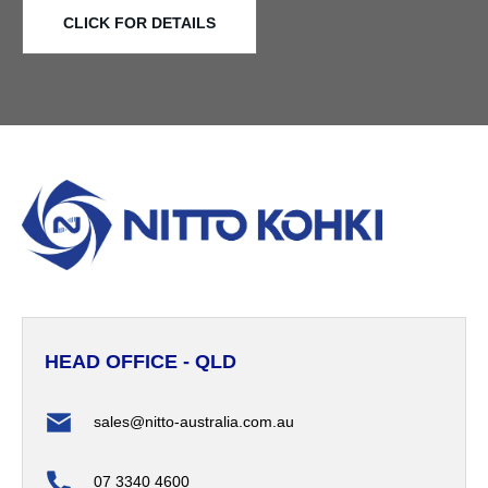
CLICK FOR DETAILS
HEAD OFFICE - QLD
sales@nitto-australia.com.au
07 3340 4600