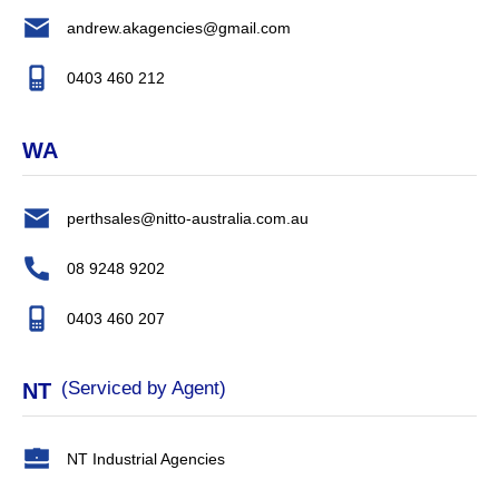
andrew.akagencies@gmail.com
0403 460 212
WA
perthsales@nitto-australia.com.au
08 9248 9202
0403 460 207
(Serviced by Agent)
NT
NT Industrial Agencies