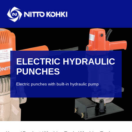
ELECTRIC HYDRAULIC
PUNCHES
Electric punches with built-in hydraulic pump