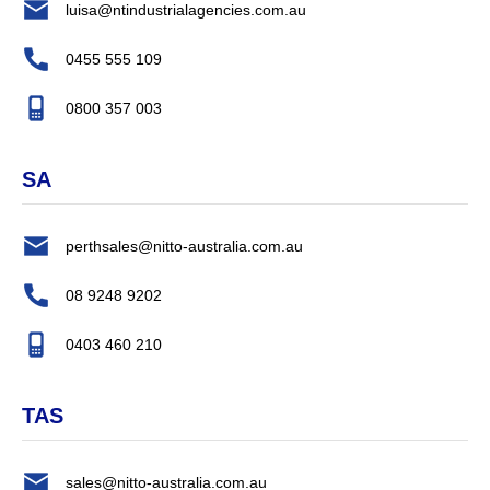
luisa@ntindustrialagencies.com.au
0455 555 109
0800 357 003
SA
perthsales@nitto-australia.com.au
08 9248 9202
0403 460 210
TAS
sales@nitto-australia.com.au