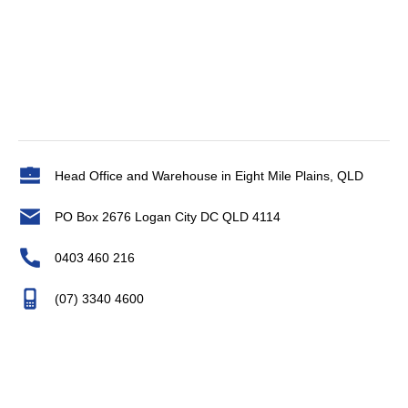
Head Office and Warehouse in Eight Mile Plains, QLD
PO Box 2676 Logan City DC QLD 4114
0403 460 216
(07) 3340 4600