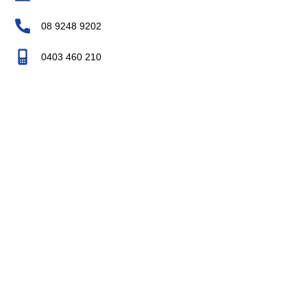
08 9248 9202
0403 460 210