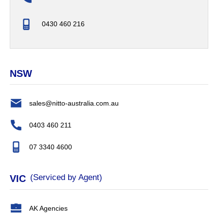
0430 460 216
NSW
sales@nitto-australia.com.au
0403 460 211
07 3340 4600
(Serviced by Agent)
VIC
AK Agencies