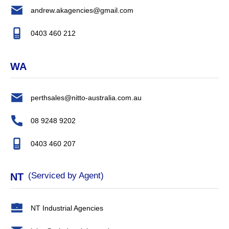
andrew.akagencies@gmail.com
0403 460 212
WA
perthsales@nitto-australia.com.au
08 9248 9202
0403 460 207
(Serviced by Agent)
NT
NT Industrial Agencies