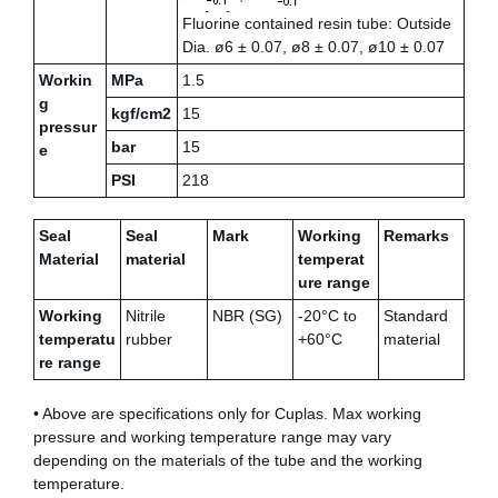
Fluorine contained resin tube: Outside
Dia. ø6 ± 0.07, ø8 ± 0.07, ø10 ± 0.07
Workin
MPa
1.5
g
kgf/cm2
15
pressur
bar
15
e
PSI
218
Seal
Seal
Mark
Working
Remarks
Material
material
temperat
ure range
Working
Nitrile
NBR (SG)
-20°C to
Standard
temperatu
rubber
+60°C
material
re range
• Above are specifications only for Cuplas. Max working
pressure and working temperature range may vary
depending on the materials of the tube and the working
temperature.