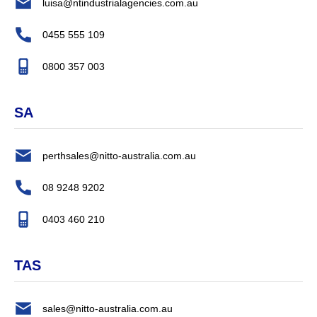
luisa@ntindustrialagencies.com.au
0455 555 109
0800 357 003
SA
perthsales@nitto-australia.com.au
08 9248 9202
0403 460 210
TAS
sales@nitto-australia.com.au