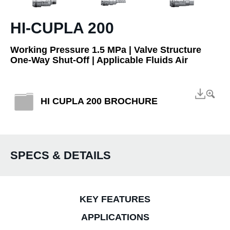
HI-CUPLA 200
Working Pressure 1.5 MPa | Valve Structure
One-Way Shut-Off | Applicable Fluids Air
HI CUPLA 200 BROCHURE
SPECS & DETAILS
KEY FEATURES
APPLICATIONS