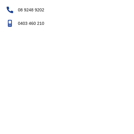
08 9248 9202
0403 460 210