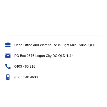
Head Office and Warehouse in Eight Mile Plains, QLD
PO Box 2676 Logan City DC QLD 4114
0403 460 216
(07) 3340 4600