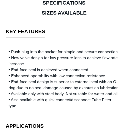
SPECIFICATIONS
SIZES AVAILABLE
KEY FEATURES
• Push plug into the socket for simple and secure connection
• New valve design for low pressure loss to achieve flow rate
increase
• End-face seal is achieved when connected
• Enhanced operability with low connection resistance
• End-face seal design is superior to external seal with an O-
ring due to no seal damage caused by exhaustion lubrication
• Available only with steel body. Not suitable for water and oil
• Also available with quick connect/disconnect Tube Fitter
type
APPLICATIONS