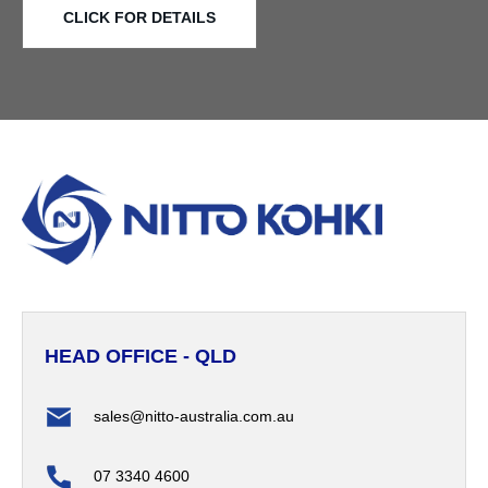
CLICK FOR DETAILS
HEAD OFFICE - QLD
sales@nitto-australia.com.au
07 3340 4600