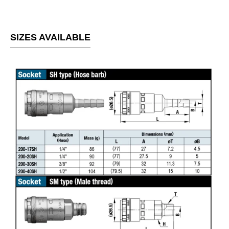
SIZES AVAILABLE