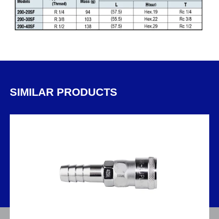
SIMILAR PRODUCTS