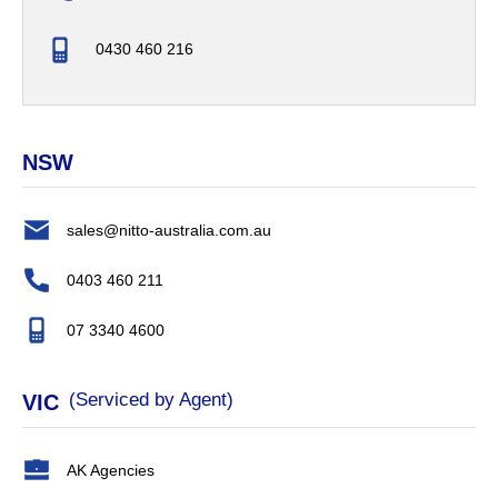
0430 460 216
NSW
sales@nitto-australia.com.au
0403 460 211
07 3340 4600
(Serviced by Agent)
VIC
AK Agencies