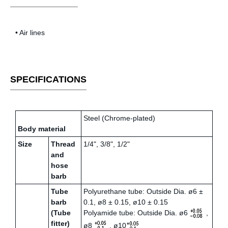
• Air lines
SPECIFICATIONS
Steel (Chrome-plated)
Body material
Size
Thread
1/4", 3/8", 1/2"
and
hose
barb
Tube
Polyurethane tube: Outside Dia. ø6 ±
barb
0.1, ø8 ± 0.15, ø10 ± 0.15
(Tube
Polyamide tube: Outside Dia. ø6
,
fitter)
ø8
, ø10