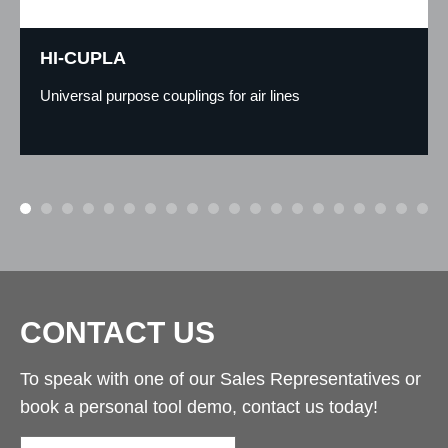
HI-CUPLA
Universal purpose couplings for air lines
CONTACT US
To speak with one of our Sales Representatives or
book a personal tool demo, contact us today!