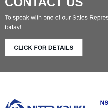
CONTACT US
To speak with one of our Sales Repres
today!
CLICK FOR DETAILS
N