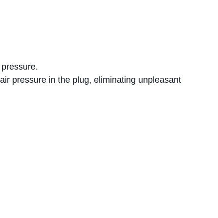
 pressure.
air pressure in the plug, eliminating unpleasant