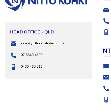
HEAD OFFICE - QLD
sales@nitto-australia.com.au
N
07 3340 4600
0430 460 216