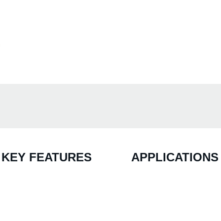
KEY FEATURES
APPLICATIONS