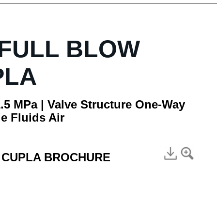
 FULL BLOW
PLA
.5 MPa | Valve Structure One-Way
e Fluids Air
E CUPLA BROCHURE