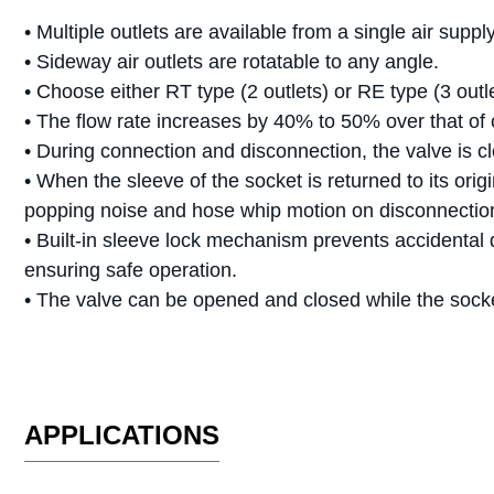
• Multiple outlets are available from a single air suppl
• Sideway air outlets are rotatable to any angle.
• Choose either RT type (2 outlets) or RE type (3 outle
• The flow rate increases by 40% to 50% over that of
• During connection and disconnection, the valve is c
• When the sleeve of the socket is returned to its ori
popping noise and hose whip motion on disconnectio
• Built-in sleeve lock mechanism prevents accidental 
ensuring safe operation.
• The valve can be opened and closed while the sock
APPLICATIONS