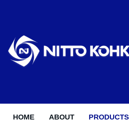
HOME
ABOUT
PRODUCTS