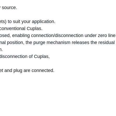
y source.
ts) to suit your application.
 conventional Cuplas.
losed, enabling connection/disconnection under zero line
ginal position, the purge mechanism releases the residual 
n.
disconnection of Cuplas,
et and plug are connected.