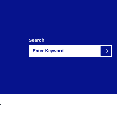
Search
T