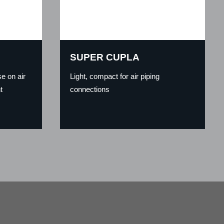
SUPER CUPLA
e on air
Light, compact for air piping
t
connections