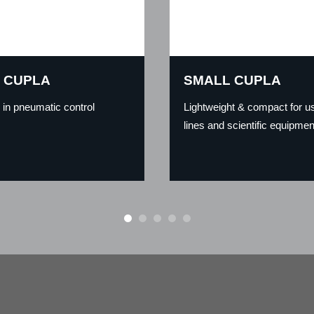
 CUPLA
SMALL CUPLA
g in pneumatic control
Lightweight & compact for us
lines and scientific equipmen