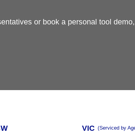
entatives or book a personal tool demo,
SW
VIC
(Serviced by Ag