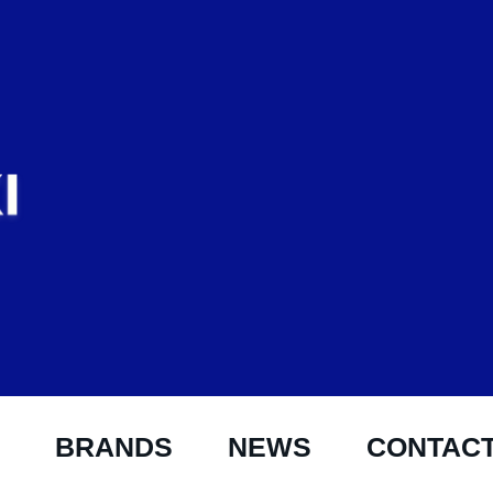
BRANDS
NEWS
CONTAC