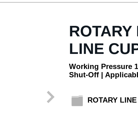
ROTARY
LINE CU
Working Pressure 1
Shut-Off | Applicabl
ROTARY LIN