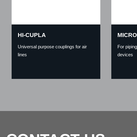
HI-CUPLA
MICRO
Universal purpose couplings for air
For pipin
lines
devices