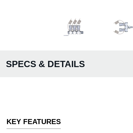
SPECS & DETAILS
KEY FEATURES