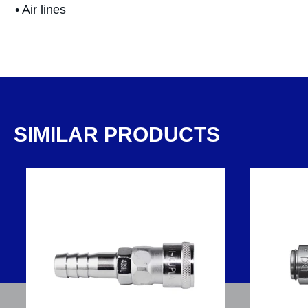
• Air lines
SIMILAR PRODUCTS