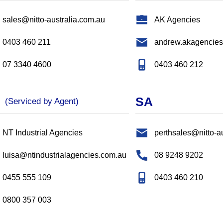
sales@nitto-australia.com.au
AK Agencies
0403 460 211
andrew.akagencie
07 3340 4600
0403 460 212
T
SA
(Serviced by Agent)
NT Industrial Agencies
perthsales@nitto-a
luisa@ntindustrialagencies.com.au
08 9248 9202
0455 555 109
0403 460 210
0800 357 003