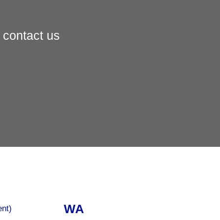
 contact us
WA
ent)