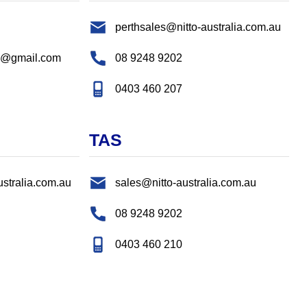
perthsales@nitto-australia.com.au
s@gmail.com
08 9248 9202
0403 460 207
TAS
ustralia.com.au
sales@nitto-australia.com.au
08 9248 9202
0403 460 210