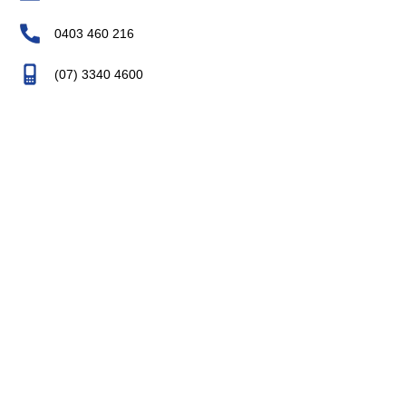
0403 460 216
(07) 3340 4600