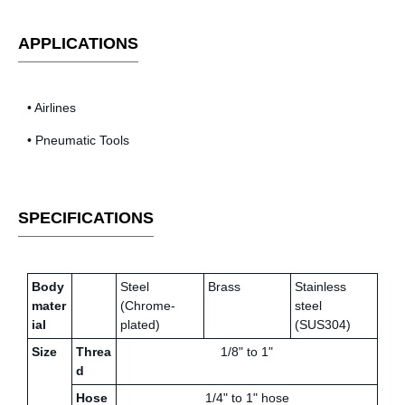
APPLICATIONS
• Airlines
• Pneumatic Tools
SPECIFICATIONS
Body
Steel
Brass
Stainless
mater
(Chrome-
steel
ial
plated)
(SUS304)
Size
Threa
1/8" to 1"
d
Hose
1/4" to 1" hose