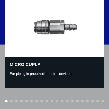
MICRO CUPLA
For piping in pneumatic control devices