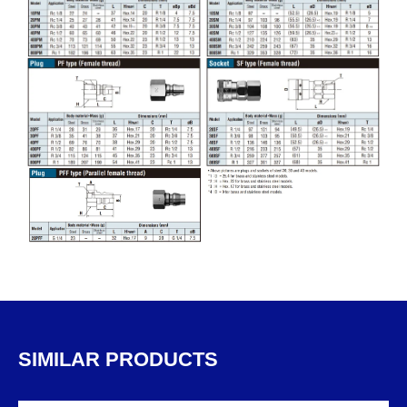
SIMILAR PRODUCTS