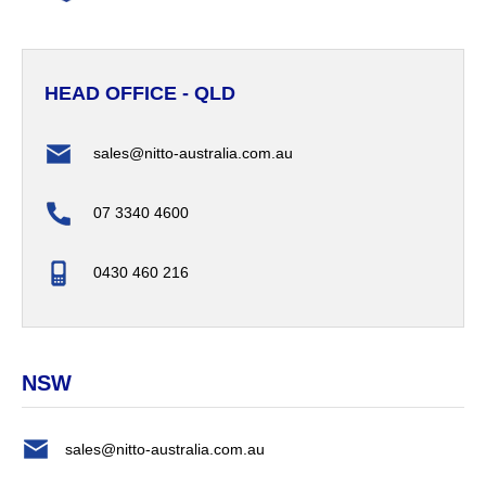
HEAD OFFICE - QLD
sales@nitto-australia.com.au
07 3340 4600
0430 460 216
NSW
sales@nitto-australia.com.au