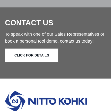
CONTACT US
To speak with one of our Sales Representatives or
book a personal tool demo, contact us today!
CLICK FOR DETAILS