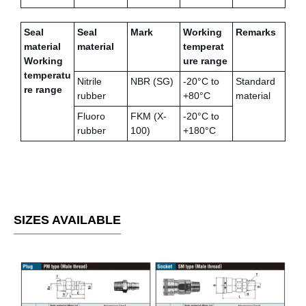
Seal
Seal
Mark
Working
Remarks
material
material
temperat
Working
ure range
temperatu
Nitrile
NBR (SG)
-20°C to
Standard
re range
rubber
+80°C
material
Fluoro
FKM (X-
-20°C to
rubber
100)
+180°C
SIZES AVAILABLE