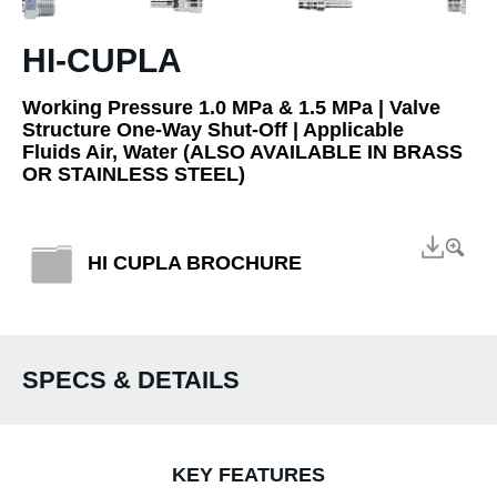
HI-CUPLA
Working Pressure 1.0 MPa & 1.5 MPa | Valve
Structure One-Way Shut-Off | Applicable
Fluids Air, Water (ALSO AVAILABLE IN BRASS
OR STAINLESS STEEL)
HI CUPLA BROCHURE
SPECS & DETAILS
KEY FEATURES