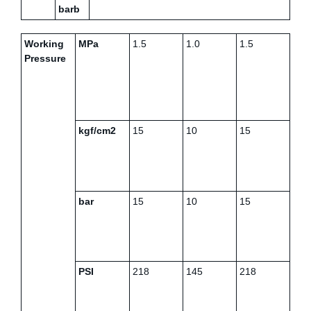
barb
Working
MPa
1.5
1.0
1.5
Pressure
kgf/cm2
15
10
15
bar
15
10
15
PSI
218
145
218