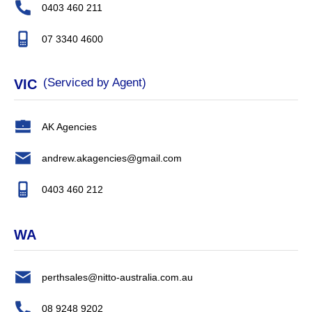
0403 460 211
07 3340 4600
(Serviced by Agent)
VIC
AK Agencies
andrew.akagencies@gmail.com
0403 460 212
WA
perthsales@nitto-australia.com.au
08 9248 9202