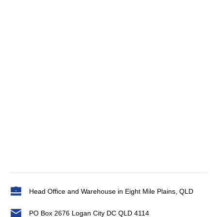
Head Office and Warehouse in Eight Mile Plains, QLD
PO Box 2676 Logan City DC QLD 4114