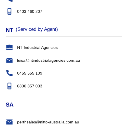
0403 460 207
(Serviced by Agent)
NT
NT Industrial Agencies
luisa@ntindustrialagencies.com.au
0455 555 109
0800 357 003
SA
perthsales@nitto-australia.com.au