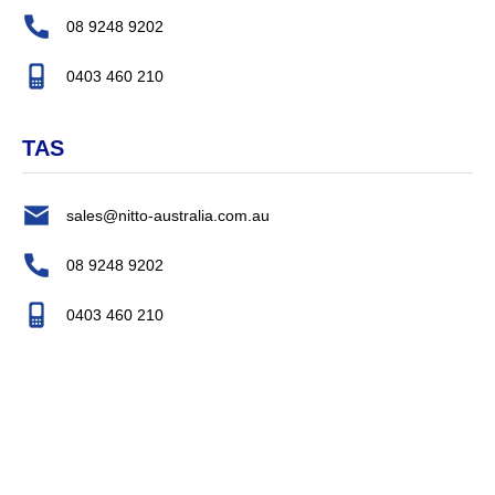
08 9248 9202
0403 460 210
TAS
sales@nitto-australia.com.au
08 9248 9202
0403 460 210