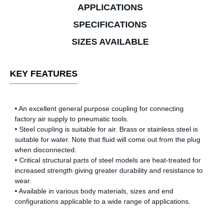
APPLICATIONS
SPECIFICATIONS
SIZES AVAILABLE
KEY FEATURES
• An excellent general purpose coupling for connecting
factory air supply to pneumatic tools.
• Steel coupling is suitable for air. Brass or stainless steel is
suitable for water. Note that fluid will come out from the plug
when disconnected.
• Critical structural parts of steel models are heat-treated for
increased strength giving greater durability and resistance to
wear.
• Available in various body materials, sizes and end
configurations applicable to a wide range of applications.