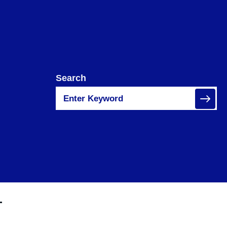
Search
T