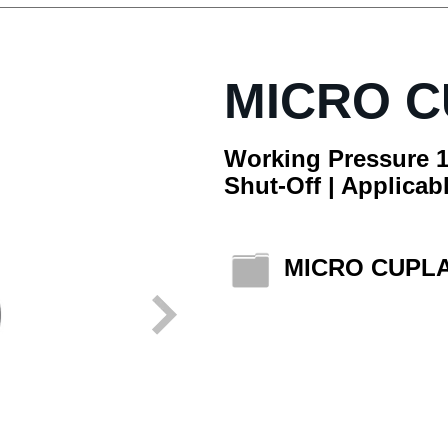
MICRO 
Working Pressure 1
Shut-Off | Applicabl
MICRO CUPL