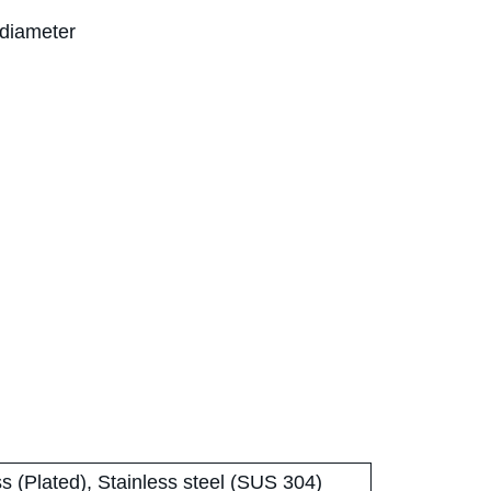
 diameter
s (Plated), Stainless steel (SUS 304)