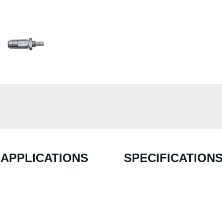
APPLICATIONS
SPECIFICATION