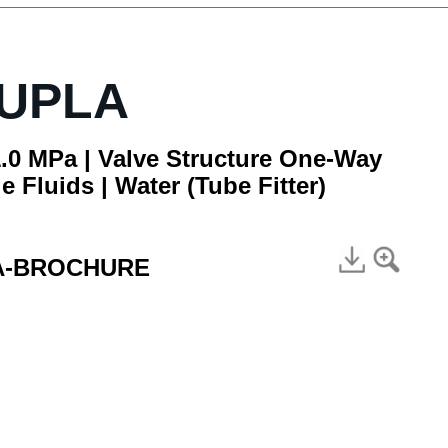
CUPLA
.0 MPa | Valve Structure One-Way
e Fluids | Water (Tube Fitter)
A-BROCHURE