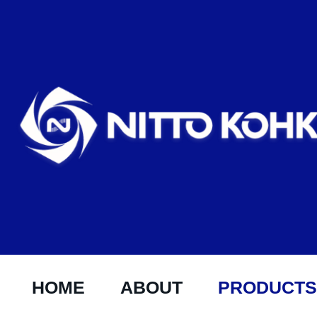
HOME
ABOUT
PRODUCTS