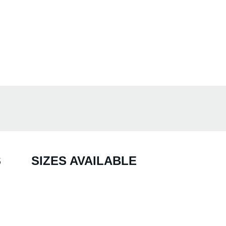
S
SIZES AVAILABLE