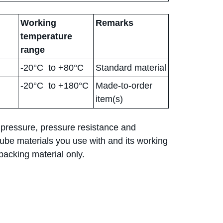
Working
Remarks
temperature
range
-20°C to +80°C
Standard material
-20°C to +180°C
Made-to-order
item(s)
 pressure, pressure resistance and
be materials you use with and its working
acking material only.