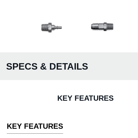
SPECS & DETAILS
KEY FEATURES
KEY FEATURES