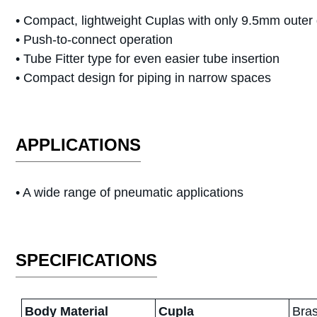
• Compact, lightweight Cuplas with only 9.5mm outer
• Push-to-connect operation
• Tube Fitter type for even easier tube insertion
• Compact design for piping in narrow spaces
APPLICATIONS
•
A wide range of pneumatic applications
SPECIFICATIONS
Body Material
Cupla
Bras