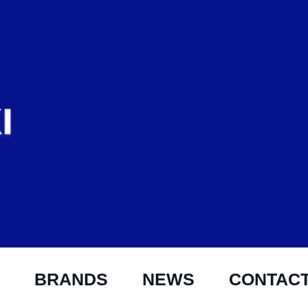
BRANDS
NEWS
CONTAC