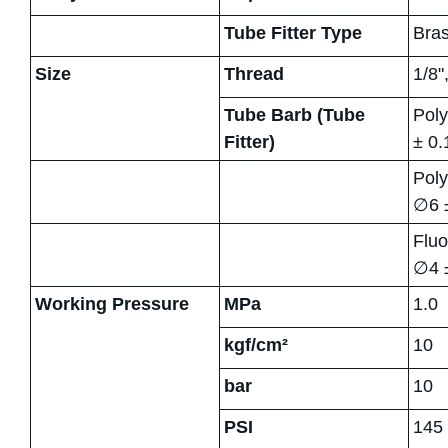
Tube Fitter Type
Bras
Size
Thread
1/8"
Tube Barb (Tube
Poly
Fitter)
± 0.
Poly
∅6 
Fluo
∅4 ±
Working Pressure
MPa
1.0
kgf/cm²
10
bar
10
PSI
145