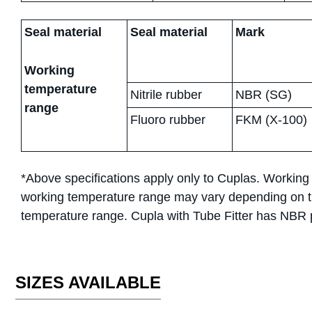
Seal material
Seal material
Mark
Working
temperature
Nitrile rubber
NBR (SG)
range
Fluoro rubber
FKM (X-100)
*Above specifications apply only to Cuplas. Working
working temperature range may vary depending on tu
temperature range. Cupla with Tube Fitter has NBR p
SIZES AVAILABLE