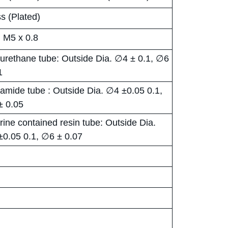
s (Plated)
, M5 x 0.8
urethane tube: Outside Dia. ∅4 ± 0.1, ∅6
1
amide tube : Outside Dia. ∅4 ±0.05 0.1,
± 0.05
rine contained resin tube: Outside Dia.
0.05 0.1, ∅6 ± 0.07