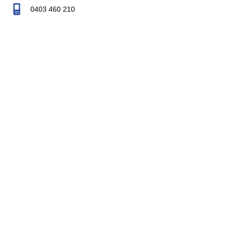
0403 460 210