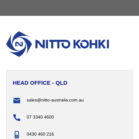
HEAD OFFICE - QLD
sales@nitto-australia.com.au
07 3340 4600
0430 460 216