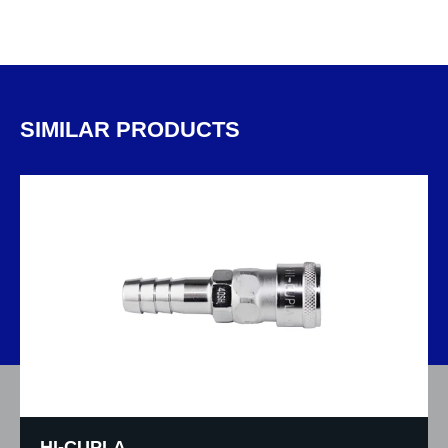
SIMILAR PRODUCTS
HI-CUPLA