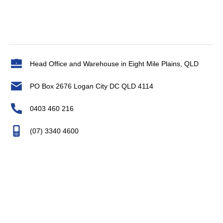
Head Office and Warehouse in Eight Mile Plains, QLD
PO Box 2676 Logan City DC QLD 4114
0403 460 216
(07) 3340 4600